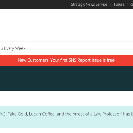
Strategic News Service
|
Future in R
S Every Week
New Customers! Your first SNS Report issue is free!
SNS: Fake Gold, Luckin Coffee, and the Arrest of a Law Professor” has