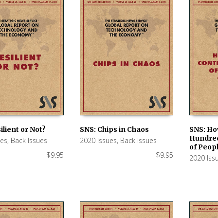
ilient or Not?
SNS: Chips in Chaos
SNS: Ho
Hundred
ues
,
Back Issues
2020 Issues
,
Back Issues
 CART
ADD TO CART
ADD TO
of Peop
$
9.95
$
9.95
2020 Iss