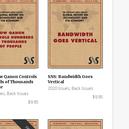
w Qanon Controls
SNS: Bandwidth Goes
s of Thousands
Vertical
 CART
ADD TO CART
le
2020 Issues
,
Back Issues
ues
,
Back Issues
$
9.95
$
9.95