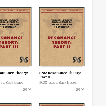
sonance Theory:
SNS: Resonance Theory:
Part II
 CART
ADD TO CART
ues
,
Back Issues
2020 Issues
,
Back Issues
$
9.95
$
9.95