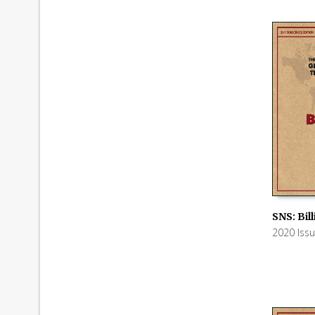
SNS: Bil
2020 Iss
ADD TO