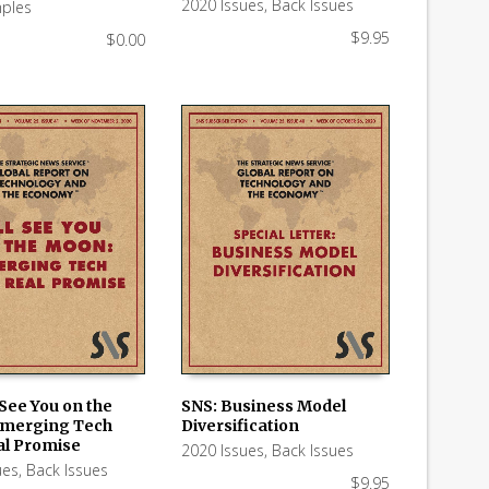
2020 Issues
,
Back Issues
ples
$
9.95
$
0.00
l See You on the
SNS: Business Model
Emerging Tech
Diversification
 CART
ADD TO CART
al Promise
2020 Issues
,
Back Issues
ues
,
Back Issues
$
9.95