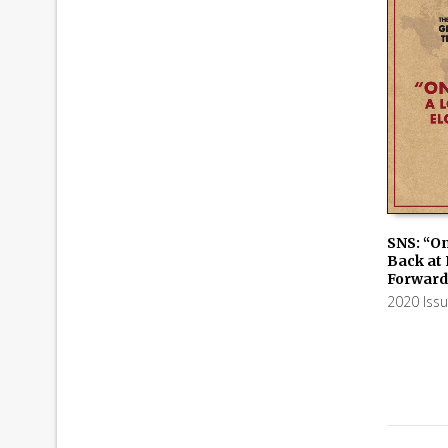
SNS: “On
Back at
ADD TO
Forward
2020 Iss