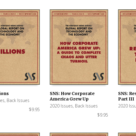
lions
SNS: How Corporate
SNS: Re
America Grew Up
Part III
ues
,
Back Issues
 CART
ADD TO CART
ADD TO
2020 Issues
,
Back Issues
2020 Iss
$
9.95
$
9.95