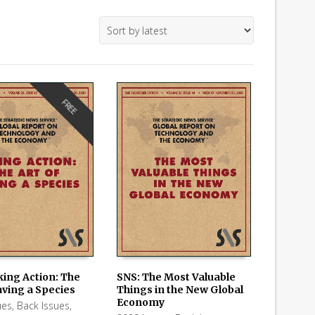
FREE
king Action: The
SNS: The Most Valuable
aving a Species
Things in the New Global
 CART
ADD TO CART
Economy
ues
,
Back Issues
,