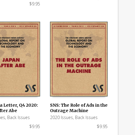
$
9.95
a Letter, Q4 2020:
SNS: The Role of Ads in the
fter Abe
Outrage Machine
 CART
ADD TO CART
ues
,
Back Issues
2020 Issues
,
Back Issues
$
9.95
$
9.95