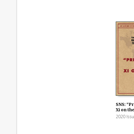
SNS: “Pr
Xi on th
ADD TO
2020 Iss