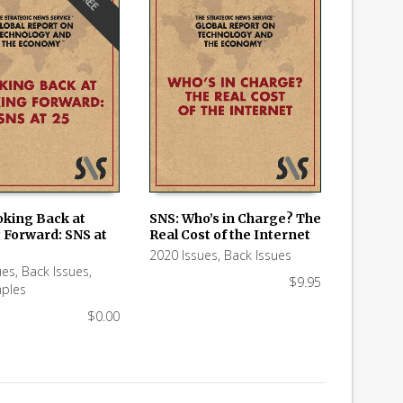
FREE
oking Back at
SNS: Who’s in Charge? The
 Forward: SNS at
Real Cost of the Internet
 CART
ADD TO CART
2020 Issues
,
Back Issues
ues
,
Back Issues
,
$
9.95
ples
$
0.00