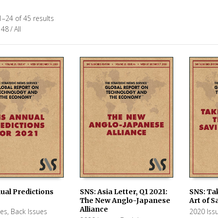
–24 of 45 results
48
/
All
ual Predictions
SNS: Asia Letter, Q1 2021:
SNS: Ta
The New Anglo-Japanese
Art of S
 CART
ADD TO CART
ADD TO
Alliance
ues
,
Back Issues
2020 Iss