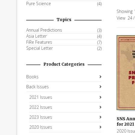
Pure Science
(4)
Showing 1
View
24
/
Topics
Annual Predictions
(3)
Asia Letter
(4)
FiRe Features
(7)
Special Letter
(2)
Product Categories
Books
Back Issues
2021 Issues
2022 Issues
2023 Issues
SNS Ann
for 2021
2020 Issues
ADD TO
2020 Iss