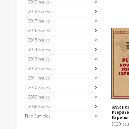
2019 Issues
2018 Issues
2017 Issues
2016 Issues
2015 Issues
2014 Issues
2013 Issues
2012 Issues
2011 Issues
2010 Issues
2009 Issues
2008 Issues
SNS: Pe
Prepare 
Free Samples
ADD TO
Expensi
2020 Iss