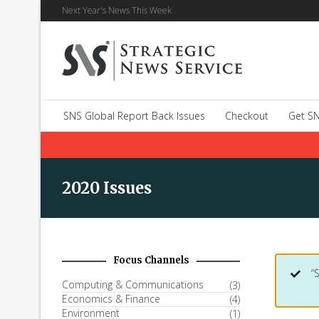
Next Year's News This Week
SNS Global Report Back Issues
Checkout
Get SN
2020 Issues
Focus Channels
“
Computing & Communications
(3)
Economics & Finance
(4)
Environment
(1)