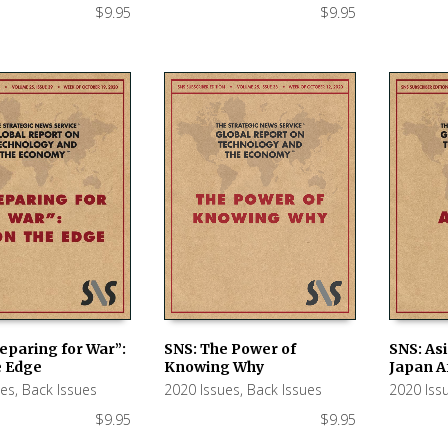
$
9.95
$
9.95
eparing for War”:
SNS: The Power of
SNS: Asi
e Edge
Knowing Why
Japan A
 CART
ADD TO CART
ADD TO
ues
,
Back Issues
2020 Issues
,
Back Issues
2020 Iss
$
9.95
$
9.95