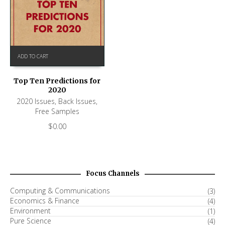
ADD TO CART
Top Ten Predictions for
2020
2020 Issues
,
Back Issues
,
Free Samples
$
0.00
Focus Channels
Computing & Communications
(3)
Economics & Finance
(4)
Environment
(1)
Pure Science
(4)