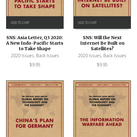
ADD TO CART
ADD TO CART
SNS: Asia Letter, Q3 2020:
SNS: Will the Next
A New Indo-Pacific Starts
Internet Be Built on
to Take Shape
Satellites?
2020 Issues
,
Back Issues
2020 Issues
,
Back Issues
$
9.95
$
9.95