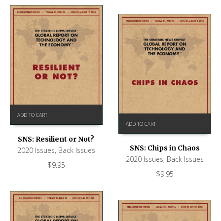
ADD TO CART
ADD TO CART
SNS: Resilient or Not?
SNS: Chips in Chaos
2020 Issues
,
Back Issues
2020 Issues
,
Back Issues
$
9.95
$
9.95