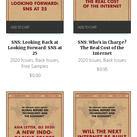
ADD TO CART
ADD TO CART
SNS: Looking Back at
SNS: Who’s in Charge?
Looking Forward: SNS at
The Real Cost of the
25
Internet
2020 Issues
,
Back Issues
,
2020 Issues
,
Back Issues
Free Samples
$
9.95
$
0.00