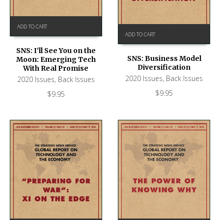
ADD TO CART
ADD TO CART
SNS: I’ll See You on the
SNS: Business Model
Moon: Emerging Tech
Diversification
With Real Promise
2020 Issues
,
Back Issues
2020 Issues
,
Back Issues
$
9.95
$
9.95