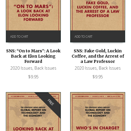
ADD TO CART
ADD TO CART
SNS: “On to Mars”: A Look
SNS: Fake Gold, Luckin
Back at Elon Looking
Coffee, and the Arrest of
Forward
a Law Professor
2020 Issues
,
Back Issues
2020 Issues
,
Back Issues
$
9.95
$
9.95
FREE