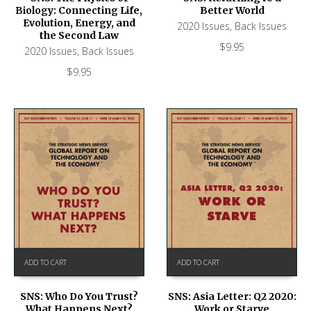
Biology: Connecting Life,
Better World
Evolution, Energy, and
2020 Issues
,
Back Issues
the Second Law
$
9.95
2020 Issues
,
Back Issues
$
9.95
ADD TO CART
ADD TO CART
SNS: Who Do You Trust?
SNS: Asia Letter: Q2 2020:
What Happens Next?
Work or Starve