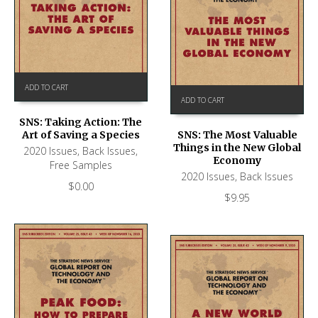
ADD TO CART
ADD TO CART
SNS: Taking Action: The
Art of Saving a Species
SNS: The Most Valuable
Things in the New Global
2020 Issues
,
Back Issues
,
Economy
Free Samples
2020 Issues
,
Back Issues
$
0.00
$
9.95