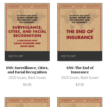
ADD TO CART
ADD TO CART
SNS: Surveillance, Cities,
SNS: The End of
and Facial Recognition
Insurance
2020 Issues
,
Back Issues
2020 Issues
,
Back Issues
$
9.95
$
9.95