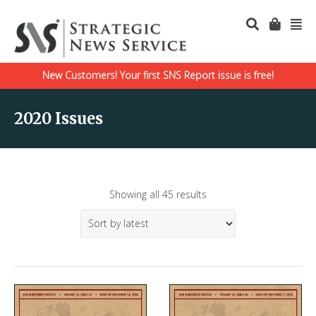
New Customers! Your first SNS Report issue is free!
2020 Issues
Showing all 45 results