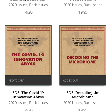
2020 Issues
,
Back Issues
2020 Issues
,
Back Issues
$
9.95
$
9.95
ADD TO CART
ADD TO CART
SNS: The Covid-19
SNS: Decoding the
Innovation Abyss
Microbiome
2020 Issues
,
Back Issues
2020 Issues
,
Back Issues
$
9.95
$
9.95