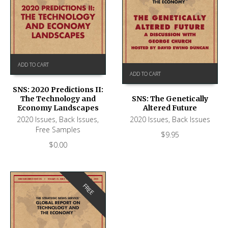
ADD TO CART
ADD TO CART
SNS: 2020 Predictions II:
The Technology and
SNS: The Genetically
Economy Landscapes
Altered Future
2020 Issues
,
Back Issues
,
2020 Issues
,
Back Issues
Free Samples
$
9.95
$
0.00
FREE