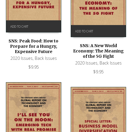
ADD TO CART
ADD TO CART
SNS: Peak Food: How to
SNS: A New World
Prepare for a Hungry,
Economy: The Meaning
Expensive Future
of the 5G Fight
2020 Issues
,
Back Issues
2020 Issues
,
Back Issues
$
9.95
$
9.95