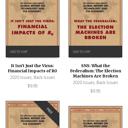
ADD TO CART
ADD TO CART
It Isn’t Just the Virus:
SNS: What the
Financial Impacts of R0
Federalism: The Election
Machines Are Broken
2020 Issues
,
Back Issues
2020 Issues
,
Back Issues
$
9.95
$
9.95
FREE