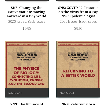
SNS: Changing the
SNS: COVID-19: Lessons
Conversation: Moving
on the Virus from a Top
Forward in a C-19 World
NYC Epidemiologist
2020 Issues
,
Back Issues
2020 Issues
,
Back Issues
$
9.95
$
9.95
ADD TO CART
ADD TO CART
SNS: The Physics of
SNS: Returning to a