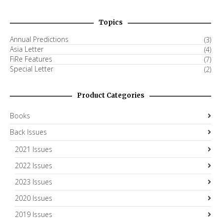
Topics
Annual Predictions
(3)
Asia Letter
(4)
FiRe Features
(7)
Special Letter
(2)
Product Categories
Books
Back Issues
2021 Issues
2022 Issues
2023 Issues
2020 Issues
2019 Issues