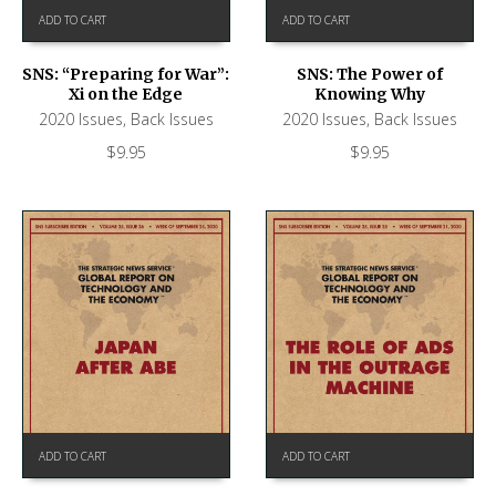
ADD TO CART
ADD TO CART
SNS: “Preparing for War”:
SNS: The Power of
Xi on the Edge
Knowing Why
2020 Issues
,
Back Issues
2020 Issues
,
Back Issues
$
9.95
$
9.95
ADD TO CART
ADD TO CART