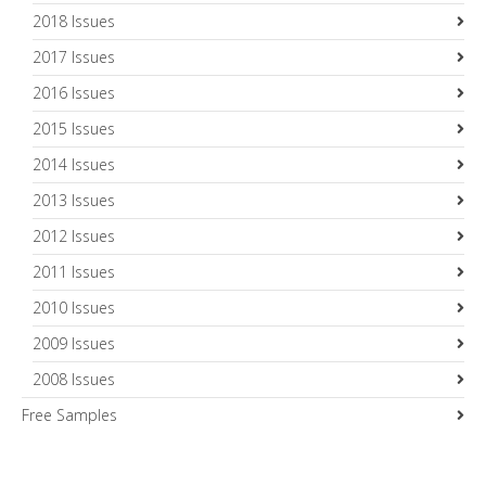
2018 Issues
2017 Issues
2016 Issues
2015 Issues
2014 Issues
2013 Issues
2012 Issues
2011 Issues
2010 Issues
2009 Issues
2008 Issues
Free Samples