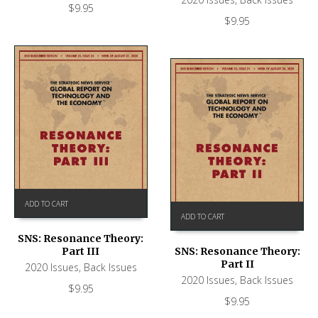
$
9.95
$
9.95
ADD TO CART
ADD TO CART
SNS: Resonance Theory:
Part III
SNS: Resonance Theory:
Part II
2020 Issues
,
Back Issues
2020 Issues
,
Back Issues
$
9.95
$
9.95