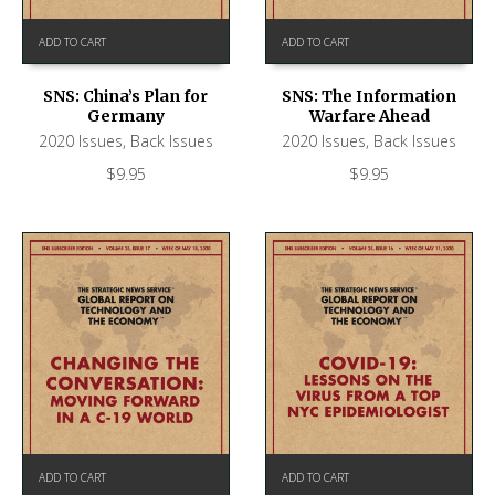
ADD TO CART
ADD TO CART
SNS: China’s Plan for
SNS: The Information
Germany
Warfare Ahead
2020 Issues
,
Back Issues
2020 Issues
,
Back Issues
$
9.95
$
9.95
ADD TO CART
ADD TO CART