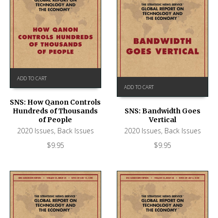
ADD TO CART
ADD TO CART
SNS: How Qanon Controls
Hundreds of Thousands
SNS: Bandwidth Goes
of People
Vertical
2020 Issues
,
Back Issues
2020 Issues
,
Back Issues
$
9.95
$
9.95