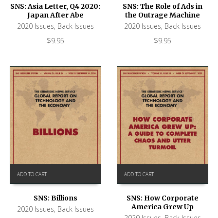
SNS: Asia Letter, Q4 2020:
SNS: The Role of Ads in
Japan After Abe
the Outrage Machine
2020 Issues
,
Back Issues
2020 Issues
,
Back Issues
$
9.95
$
9.95
ADD TO CART
ADD TO CART
SNS: Billions
SNS: How Corporate
America Grew Up
2020 Issues
,
Back Issues
2020 Issues
,
Back Issues