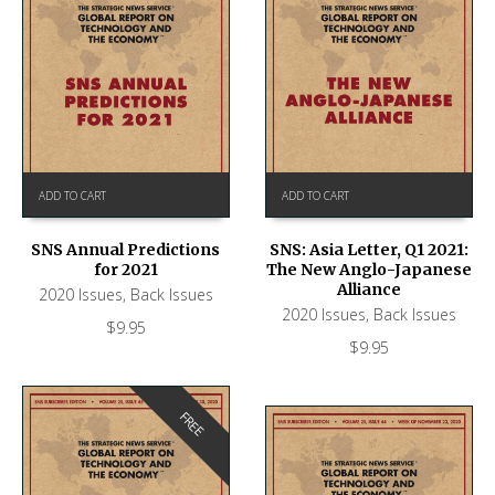
ADD TO CART
ADD TO CART
SNS Annual Predictions
SNS: Asia Letter, Q1 2021:
for 2021
The New Anglo-Japanese
Alliance
2020 Issues
,
Back Issues
2020 Issues
,
Back Issues
$
9.95
$
9.95
FREE