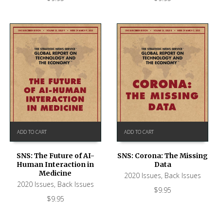
ADD TO CART
ADD TO CART
SNS: The Future of AI-
SNS: Corona: The Missing
Human Interaction in
Data
Medicine
2020 Issues
,
Back Issues
2020 Issues
,
Back Issues
$
9.95
$
9.95