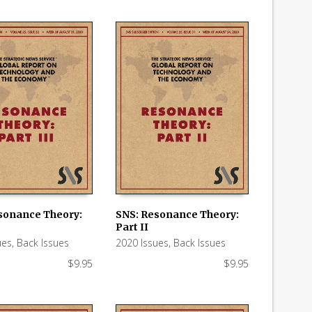
sonance Theory:
SNS: Resonance Theory:
Part II
 CART
ADD TO CART
ues
,
Back Issues
2020 Issues
,
Back Issues
$
9.95
$
9.95