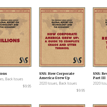
lions
SNS: How Corporate
SNS: Re
America Grew Up
Part III
ues
,
Back Issues
 CART
ADD TO CART
ADD TO
2020 Issues
,
Back Issues
2020 Iss
$
9.95
$
9.95