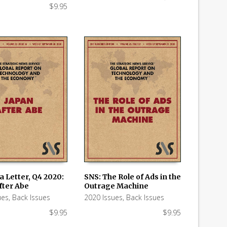
$
9.95
a Letter, Q4 2020:
SNS: The Role of Ads in the
fter Abe
Outrage Machine
 CART
ADD TO CART
ues
,
Back Issues
2020 Issues
,
Back Issues
$
9.95
$
9.95