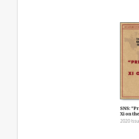
SNS: “Pr
Xi on th
ADD TO
2020 Iss