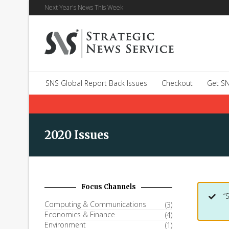
Next Year's News This Week
SNS Global Report Back Issues
Checkout
Get SN
2020 Issues
Focus Channels
“
Computing & Communications
(3)
Economics & Finance
(4)
Environment
(1)