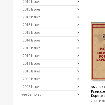
2019 Issues
2018 Issues
2017 Issues
2016 Issues
2015 Issues
2014 Issues
2013 Issues
2012 Issues
2011 Issues
2010 Issues
2009 Issues
2008 Issues
SNS: Pe
Prepare 
Free Samples
ADD TO
Expensi
2020 Iss