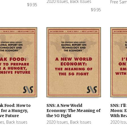
2020 Issues
,
Back Issues
Free Sam
$
9.95
$
9.95
ak Food: How to
SNS: A New World
SNS: I’l
for a Hungry,
Economy: The Meaning of
Moon: 
 CART
ADD TO CART
ADD TO
ve Future
the 5G Fight
With Re
ues
,
Back Issues
2020 Issues
,
Back Issues
2020 Iss