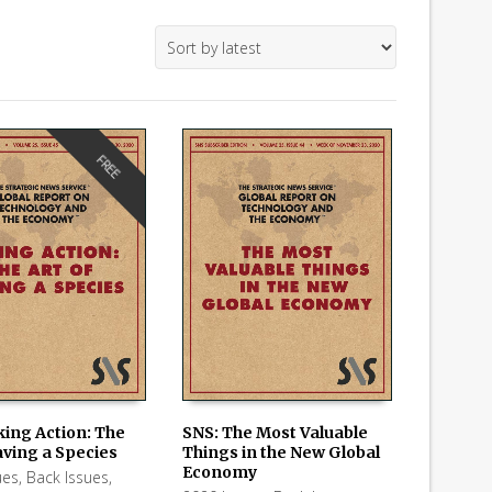
FREE
king Action: The
SNS: The Most Valuable
aving a Species
Things in the New Global
 CART
ADD TO CART
Economy
ues
,
Back Issues
,