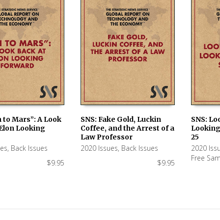
 to Mars”: A Look
SNS: Fake Gold, Luckin
SNS: Lo
 Elon Looking
Coffee, and the Arrest of a
Looking
 CART
ADD TO CART
ADD TO
Law Professor
25
ues
,
Back Issues
2020 Issues
,
Back Issues
2020 Iss
Free Sam
$
9.95
$
9.95