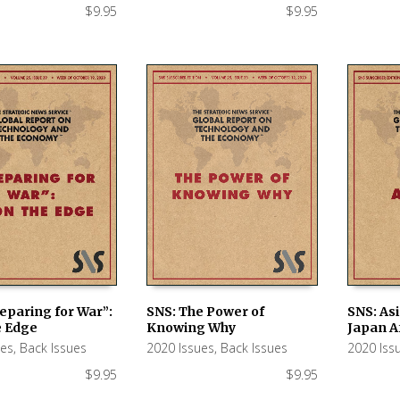
$
9.95
$
9.95
eparing for War”:
SNS: The Power of
SNS: Asi
e Edge
Knowing Why
Japan A
 CART
ADD TO CART
ADD TO
ues
,
Back Issues
2020 Issues
,
Back Issues
2020 Iss
$
9.95
$
9.95