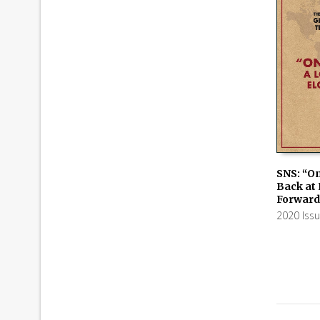
SNS: “On
Back at
ADD TO
Forward
2020 Iss