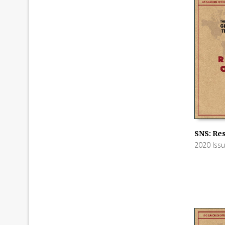
SNS: Res
2020 Iss
ADD TO