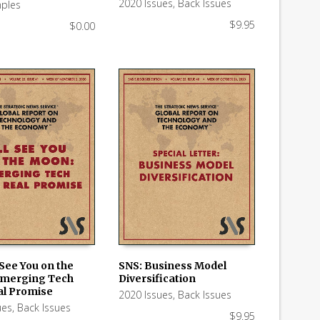
2020 Issues
,
Back Issues
ples
$
9.95
$
0.00
l See You on the
SNS: Business Model
Emerging Tech
Diversification
 CART
ADD TO CART
al Promise
2020 Issues
,
Back Issues
ues
,
Back Issues
$
9.95