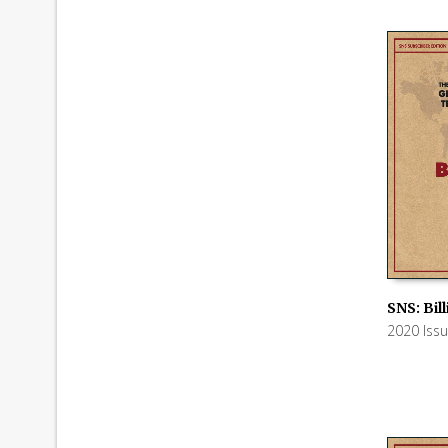
SNS: Bil
2020 Iss
ADD TO