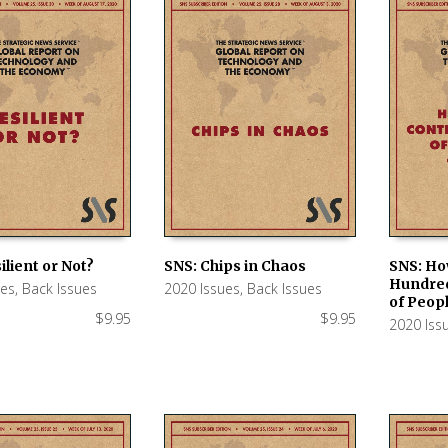
ilient or Not?
SNS: Chips in Chaos
SNS: Ho
Hundred
ues
,
Back Issues
2020 Issues
,
Back Issues
 CART
ADD TO CART
ADD TO
of Peop
$
9.95
$
9.95
2020 Iss