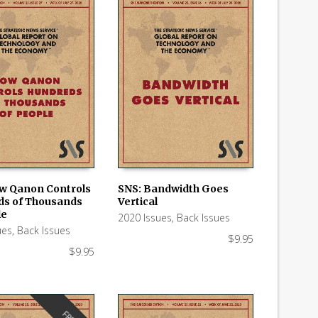
w Qanon Controls
SNS: Bandwidth Goes
s of Thousands
Vertical
 CART
ADD TO CART
le
2020 Issues
,
Back Issues
ues
,
Back Issues
$
9.95
$
9.95