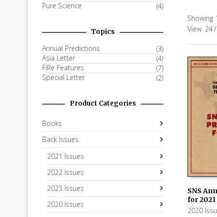
Pure Science
(4)
Showing 1
View
24
/
Topics
Annual Predictions
(3)
Asia Letter
(4)
FiRe Features
(7)
Special Letter
(2)
Product Categories
Books
Back Issues
2021 Issues
2022 Issues
2023 Issues
SNS Ann
for 2021
2020 Issues
ADD TO
2020 Iss