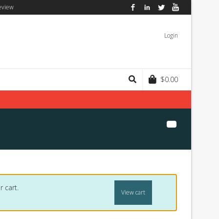
eview
Facebook
LinkedIn
Twitter
YouTube
Login
$
0.00
 cart.
View cart