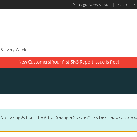
Strategic News Service
|
Future in R
S Every Week
New Customers! Your first SNS Report issue is free!
SNS: Taking Action: The Art of Saving a Species” has been added to your