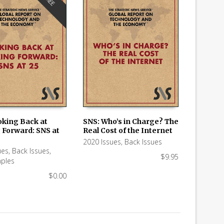
FREE
oking Back at
SNS: Who’s in Charge? The
 Forward: SNS at
Real Cost of the Internet
 CART
ADD TO CART
2020 Issues
,
Back Issues
ues
,
Back Issues
,
$
9.95
ples
$
0.00