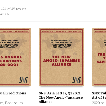
–24 of 45 results
48
/
All
ual Predictions
SNS: Asia Letter, Q1 2021:
SNS: Ta
The New Anglo-Japanese
Art of S
 CART
ADD TO CART
ADD TO
Alliance
ues
,
Back Issues
2020 Iss