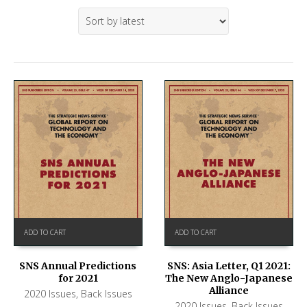
ADD TO CART
ADD TO CART
SNS Annual Predictions
SNS: Asia Letter, Q1 2021:
for 2021
The New Anglo-Japanese
Alliance
2020 Issues
,
Back Issues
2020 Issues
,
Back Issues