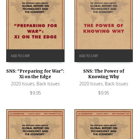
ADD TO CART
ADD TO CART
SNS: “Preparing for War”:
SNS: The Power of
Xi on the Edge
Knowing Why
2020 Issues
,
Back Issues
2020 Issues
,
Back Issues
$
9.95
$
9.95