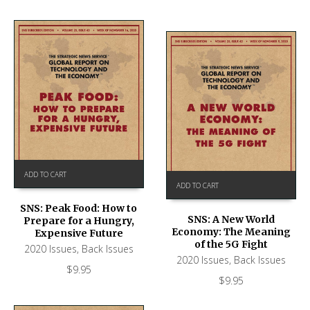
ADD TO CART
ADD TO CART
SNS: Peak Food: How to
SNS: A New World
Prepare for a Hungry,
Economy: The Meaning
Expensive Future
of the 5G Fight
2020 Issues
,
Back Issues
2020 Issues
,
Back Issues
$
9.95
$
9.95