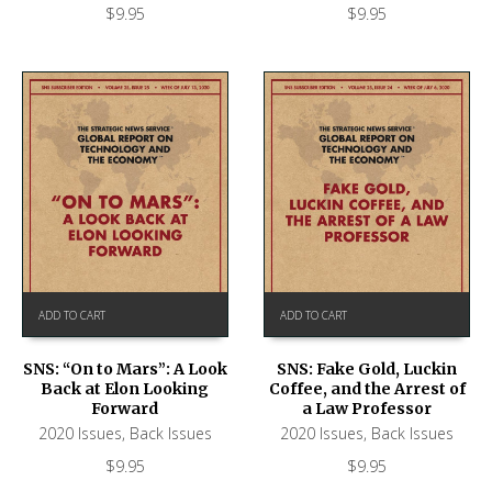
$
9.95
$
9.95
ADD TO CART
ADD TO CART
SNS: “On to Mars”: A Look
SNS: Fake Gold, Luckin
Back at Elon Looking
Coffee, and the Arrest of
Forward
a Law Professor
2020 Issues
,
Back Issues
2020 Issues
,
Back Issues
$
9.95
$
9.95