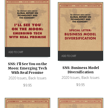
ADD TO CART
ADD TO CART
SNS: I’ll See You on the
SNS: Business Model
Moon: Emerging Tech
Diversification
With Real Promise
2020 Issues
,
Back Issues
2020 Issues
,
Back Issues
$
9.95
$
9.95