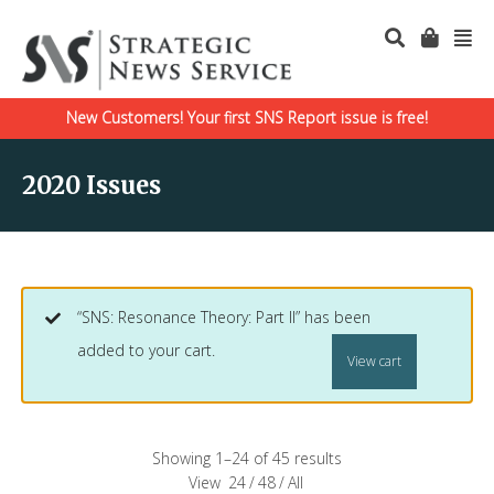
New Customers! Your first SNS Report issue is free!
2020 Issues
“SNS: Resonance Theory: Part II” has been
added to your cart.
View cart
Showing 1–24 of 45 results
View
24
/
48
/
All