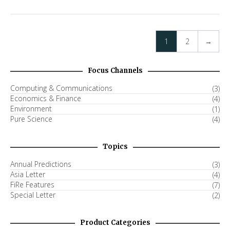
1
2
→
Focus Channels
Computing & Communications
(3)
Economics & Finance
(4)
Environment
(1)
Pure Science
(4)
Topics
Annual Predictions
(3)
Asia Letter
(4)
FiRe Features
(7)
Special Letter
(2)
Product Categories