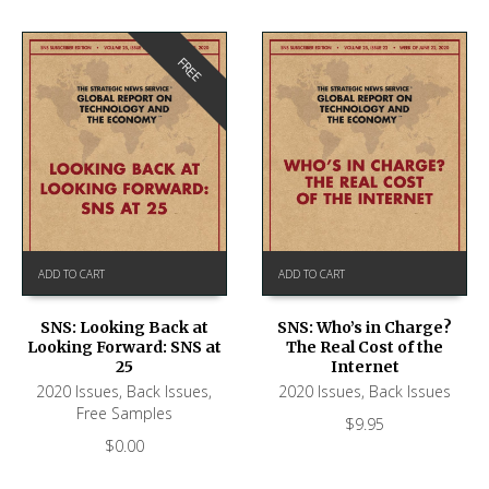
FREE
ADD TO CART
ADD TO CART
SNS: Looking Back at
SNS: Who’s in Charge?
Looking Forward: SNS at
The Real Cost of the
25
Internet
2020 Issues
,
Back Issues
,
2020 Issues
,
Back Issues
Free Samples
$
9.95
$
0.00