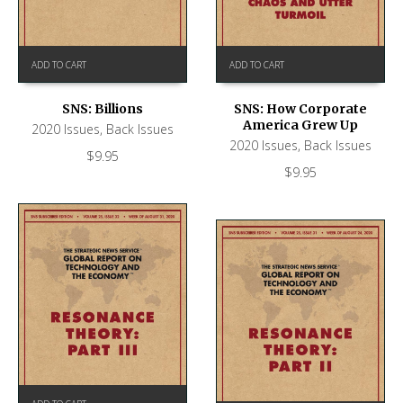
ADD TO CART
ADD TO CART
SNS: Billions
SNS: How Corporate
America Grew Up
2020 Issues
,
Back Issues
2020 Issues
,
Back Issues
$
9.95
$
9.95