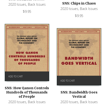
SNS: Chips in Chaos
2020 Issues
,
Back Issues
2020 Issues
,
Back Issues
$
9.95
$
9.95
ADD TO CART
ADD TO CART
SNS: How Qanon Controls
Hundreds of Thousands
SNS: Bandwidth Goes
of People
Vertical
2020 Issues
,
Back Issues
2020 Issues
,
Back Issues