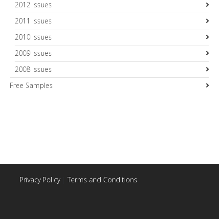
2012 Issues
2011 Issues
2010 Issues
2009 Issues
2008 Issues
Free Samples
Privacy Policy
|
Terms and Conditions