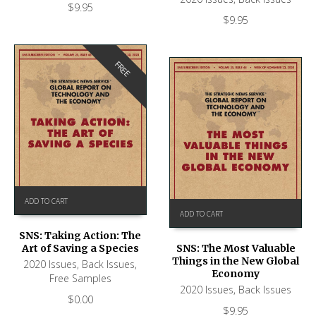
$
9.95
$
9.95
FREE
ADD TO CART
ADD TO CART
SNS: Taking Action: The
Art of Saving a Species
SNS: The Most Valuable
Things in the New Global
2020 Issues
,
Back Issues
,
Economy
Free Samples
2020 Issues
,
Back Issues
$
0.00
$
9.95