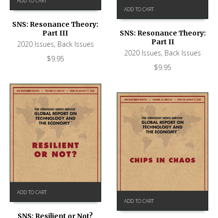
ADD TO CART
ADD TO CART
SNS: Resonance Theory:
Part III
SNS: Resonance Theory:
Part II
2020 Issues
,
Back Issues
2020 Issues
,
Back Issues
$
9.95
$
9.95
ADD TO CART
ADD TO CART
SNS: Resilient or Not?