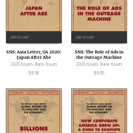
ADD TO CART
ADD TO CART
SNS: Asia Letter, Q4 2020:
SNS: The Role of Ads in
Japan After Abe
the Outrage Machine
2020 Issues
,
Back Issues
2020 Issues
,
Back Issues
$
9.95
$
9.95