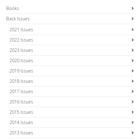
Books
Back Issues
2021 Issues
2022 Issues
2023 Issues
2020 Issues
2019 Issues
2018 Issues
2017 Issues
2016 Issues
2015 Issues
2014 Issues
2013 Issues