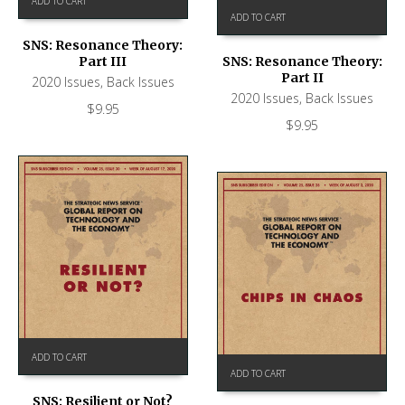
ADD TO CART
ADD TO CART
SNS: Resonance Theory:
Part III
SNS: Resonance Theory:
Part II
2020 Issues
,
Back Issues
2020 Issues
,
Back Issues
$
9.95
$
9.95
ADD TO CART
ADD TO CART
SNS: Resilient or Not?