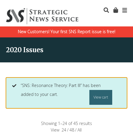
New Customers! Your first SNS Report issue is free!
2020 Issues
“SNS: Resonance Theory: Part III” has been
added to your cart.
View cart
Showing 1–24 of 45 results
View
24
/
48
/
All