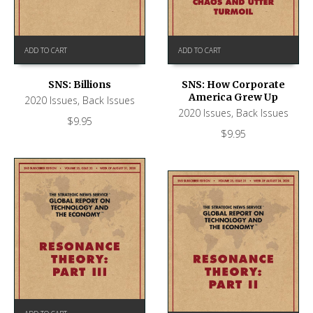
ADD TO CART
ADD TO CART
SNS: Billions
SNS: How Corporate
America Grew Up
2020 Issues
,
Back Issues
2020 Issues
,
Back Issues
$
9.95
$
9.95