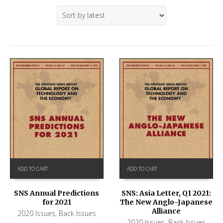
ADD TO CART
ADD TO CART
SNS Annual Predictions
SNS: Asia Letter, Q1 2021:
for 2021
The New Anglo-Japanese
Alliance
2020 Issues
,
Back Issues
2020 Issues
,
Back Issues