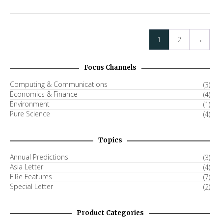
1
2
→
Focus Channels
Computing & Communications
(3)
Economics & Finance
(4)
Environment
(1)
Pure Science
(4)
Topics
Annual Predictions
(3)
Asia Letter
(4)
FiRe Features
(7)
Special Letter
(2)
Product Categories