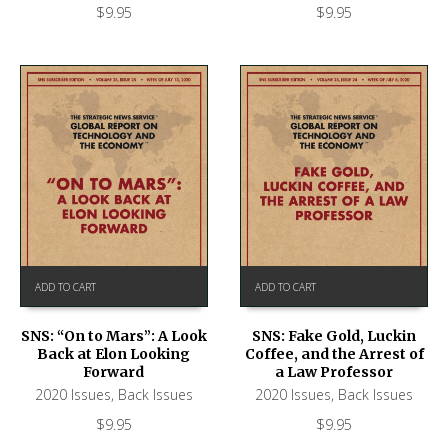
$
9.95
$
9.95
ADD TO CART
ADD TO CART
SNS: “On to Mars”: A Look
SNS: Fake Gold, Luckin
Back at Elon Looking
Coffee, and the Arrest of
Forward
a Law Professor
2020 Issues
,
Back Issues
2020 Issues
,
Back Issues
$
9.95
$
9.95