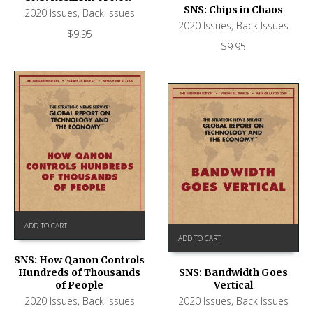
SNS: Chips in Chaos
2020 Issues
,
Back Issues
2020 Issues
,
Back Issues
$
9.95
$
9.95
ADD TO CART
ADD TO CART
SNS: How Qanon Controls
Hundreds of Thousands
SNS: Bandwidth Goes
of People
Vertical
2020 Issues
,
Back Issues
2020 Issues
,
Back Issues