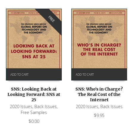
FREE
ADD TO CART
ADD TO CART
SNS: Looking Back at
SNS: Who’s in Charge?
Looking Forward: SNS at
The Real Cost of the
25
Internet
2020 Issues
,
Back Issues
,
2020 Issues
,
Back Issues
Free Samples
$
9.95
$
0.00