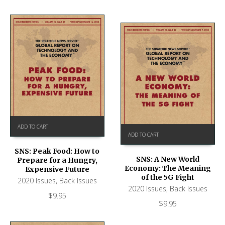
ADD TO CART
ADD TO CART
SNS: Peak Food: How to
SNS: A New World
Prepare for a Hungry,
Economy: The Meaning
Expensive Future
of the 5G Fight
2020 Issues
,
Back Issues
2020 Issues
,
Back Issues
$
9.95
$
9.95