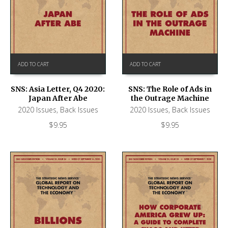
ADD TO CART
ADD TO CART
SNS: Asia Letter, Q4 2020:
SNS: The Role of Ads in
Japan After Abe
the Outrage Machine
2020 Issues
,
Back Issues
2020 Issues
,
Back Issues
$
9.95
$
9.95