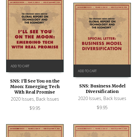
ADD TO CART
ADD TO CART
SNS: I’ll See You on the
SNS: Business Model
Moon: Emerging Tech
Diversification
With Real Promise
2020 Issues
,
Back Issues
2020 Issues
,
Back Issues
$
9.95
$
9.95