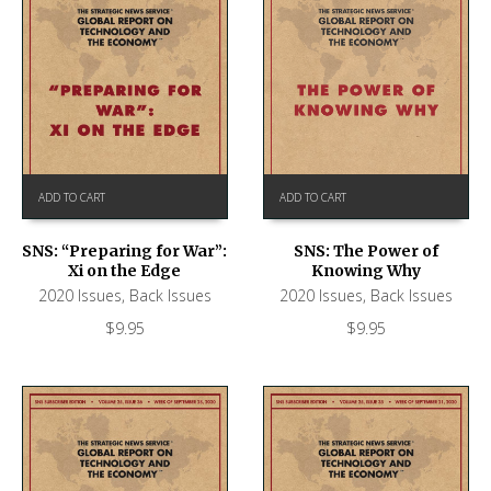
ADD TO CART
ADD TO CART
SNS: “Preparing for War”:
SNS: The Power of
Xi on the Edge
Knowing Why
2020 Issues
,
Back Issues
2020 Issues
,
Back Issues
$
9.95
$
9.95