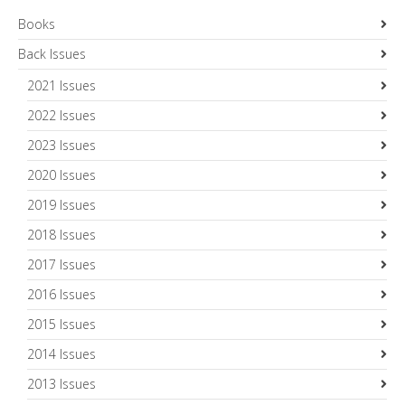
Books
Back Issues
2021 Issues
2022 Issues
2023 Issues
2020 Issues
2019 Issues
2018 Issues
2017 Issues
2016 Issues
2015 Issues
2014 Issues
2013 Issues