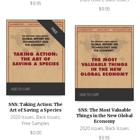
$
9.95
$
9.95
FREE
ADD TO CART
ADD TO CART
SNS: Taking Action: The
Art of Saving a Species
SNS: The Most Valuable
Things in the New Global
2020 Issues
,
Back Issues
,
Economy
Free Samples
2020 Issues
,
Back Issues
$
0.00
$
9.95