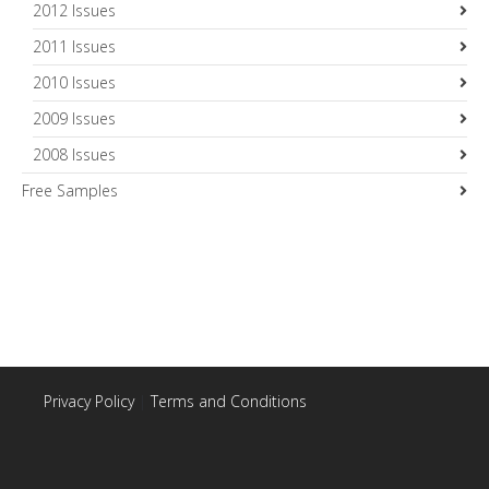
2012 Issues
2011 Issues
2010 Issues
2009 Issues
2008 Issues
Free Samples
Privacy Policy
|
Terms and Conditions