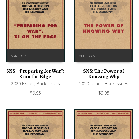
ADD TO CART
ADD TO CART
SNS: “Preparing for War”:
SNS: The Power of
Xi on the Edge
Knowing Why
2020 Issues
,
Back Issues
2020 Issues
,
Back Issues
$
9.95
$
9.95