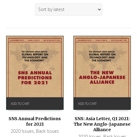
ADD TO CART
ADD TO CART
SNS Annual Predictions
SNS: Asia Letter, Q1 2021:
for 2021
The New Anglo-Japanese
Alliance
2020 Issues
,
Back Issues
2020 Issues
,
Back Issues