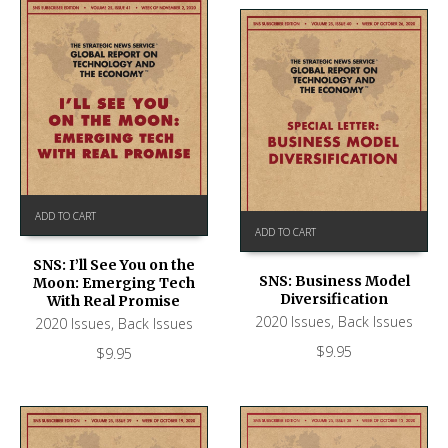
ADD TO CART
ADD TO CART
SNS: I’ll See You on the
SNS: Business Model
Moon: Emerging Tech
Diversification
With Real Promise
2020 Issues
,
Back Issues
2020 Issues
,
Back Issues
$
9.95
$
9.95