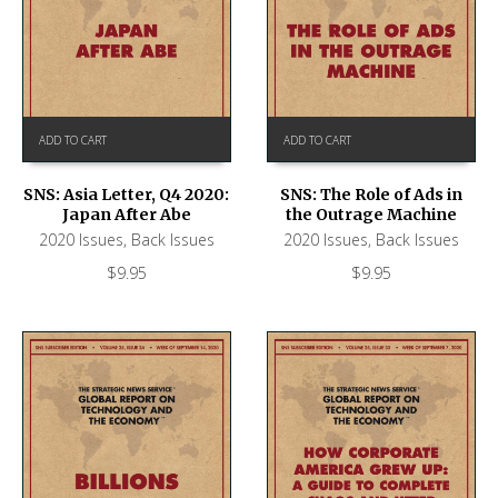
ADD TO CART
ADD TO CART
SNS: Asia Letter, Q4 2020:
SNS: The Role of Ads in
Japan After Abe
the Outrage Machine
2020 Issues
,
Back Issues
2020 Issues
,
Back Issues
$
9.95
$
9.95