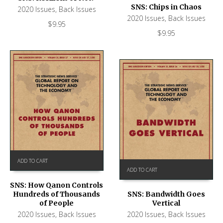
SNS: Chips in Chaos
2020 Issues
,
Back Issues
2020 Issues
,
Back Issues
$
9.95
$
9.95
ADD TO CART
ADD TO CART
SNS: How Qanon Controls
Hundreds of Thousands
SNS: Bandwidth Goes
of People
Vertical
2020 Issues
,
Back Issues
2020 Issues
,
Back Issues