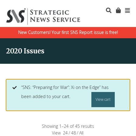
New Customers! Your first SNS Report issue is free!
2020 Issues
“SNS: “Preparing for War”: Xi on the Edge” has
been added to your cart.
View cart
Showing 1–24 of 45 results
View
24
/
48
/
All