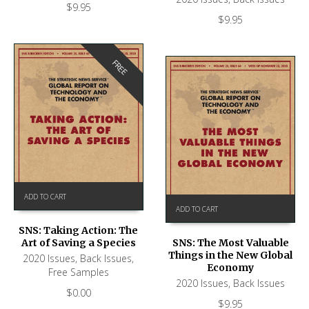
$
9.95
$
9.95
FREE
ADD TO CART
ADD TO CART
SNS: Taking Action: The
Art of Saving a Species
SNS: The Most Valuable
Things in the New Global
2020 Issues
,
Back Issues
,
Economy
Free Samples
2020 Issues
,
Back Issues
$
0.00
$
9.95