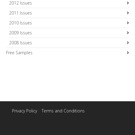
2012 Issues
2011 Issues
2010 Issues
2009 Issues
2008 Issues
Free Samples
Privacy Policy
|
Terms and Conditions