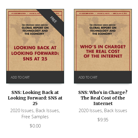
FREE
ADD TO CART
ADD TO CART
SNS: Looking Back at
SNS: Who’s in Charge?
Looking Forward: SNS at
The Real Cost of the
25
Internet
2020 Issues
,
Back Issues
,
2020 Issues
,
Back Issues
Free Samples
$
9.95
$
0.00