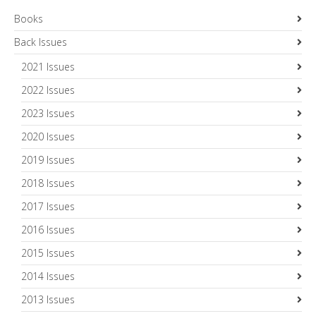
Books
Back Issues
2021 Issues
2022 Issues
2023 Issues
2020 Issues
2019 Issues
2018 Issues
2017 Issues
2016 Issues
2015 Issues
2014 Issues
2013 Issues