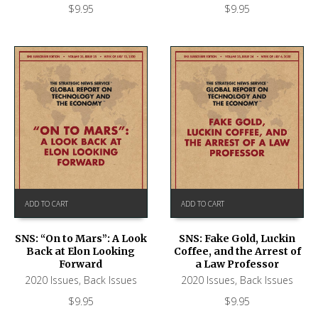
$
9.95
$
9.95
ADD TO CART
ADD TO CART
SNS: “On to Mars”: A Look
SNS: Fake Gold, Luckin
Back at Elon Looking
Coffee, and the Arrest of
Forward
a Law Professor
2020 Issues
,
Back Issues
2020 Issues
,
Back Issues
$
9.95
$
9.95