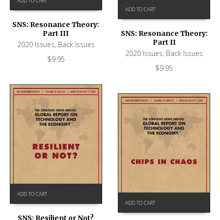
ADD TO CART
ADD TO CART
SNS: Resonance Theory:
Part III
SNS: Resonance Theory:
Part II
2020 Issues
,
Back Issues
2020 Issues
,
Back Issues
$
9.95
$
9.95
ADD TO CART
ADD TO CART
SNS: Resilient or Not?