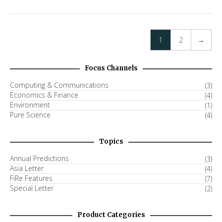
1
2
→
Focus Channels
Computing & Communications
(3)
Economics & Finance
(4)
Environment
(1)
Pure Science
(4)
Topics
Annual Predictions
(3)
Asia Letter
(4)
FiRe Features
(7)
Special Letter
(2)
Product Categories