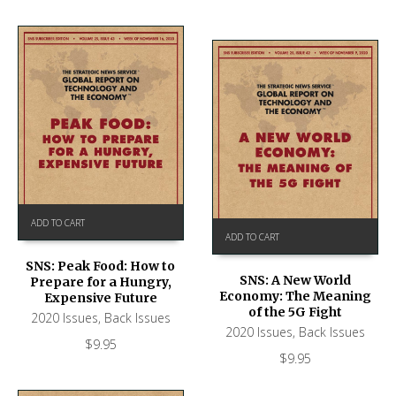
ADD TO CART
ADD TO CART
SNS: Peak Food: How to
SNS: A New World
Prepare for a Hungry,
Economy: The Meaning
Expensive Future
of the 5G Fight
2020 Issues
,
Back Issues
2020 Issues
,
Back Issues
$
9.95
$
9.95