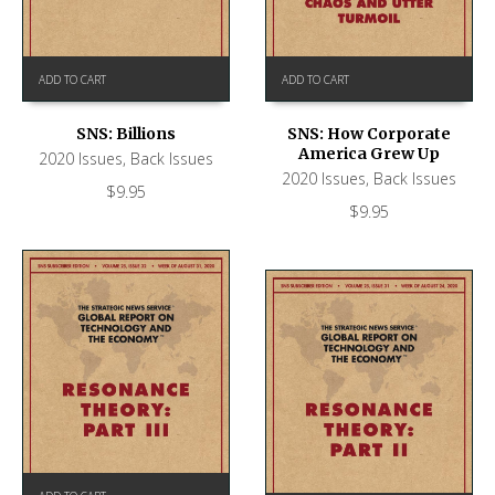
ADD TO CART
ADD TO CART
SNS: Billions
SNS: How Corporate
America Grew Up
2020 Issues
,
Back Issues
2020 Issues
,
Back Issues
$
9.95
$
9.95