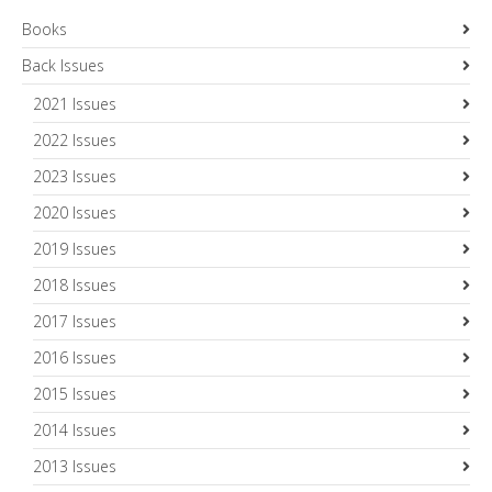
Books
Back Issues
2021 Issues
2022 Issues
2023 Issues
2020 Issues
2019 Issues
2018 Issues
2017 Issues
2016 Issues
2015 Issues
2014 Issues
2013 Issues