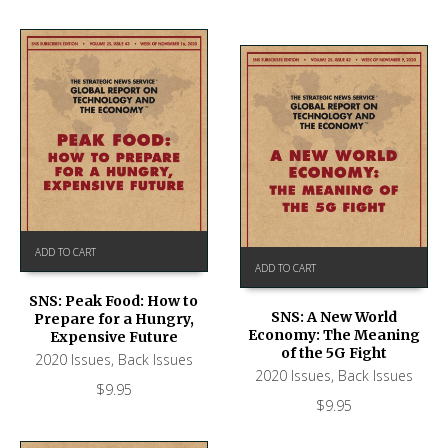
ADD TO CART
ADD TO CART
SNS: Peak Food: How to
SNS: A New World
Prepare for a Hungry,
Economy: The Meaning
Expensive Future
of the 5G Fight
2020 Issues
,
Back Issues
2020 Issues
,
Back Issues
$
9.95
$
9.95