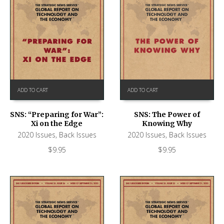
ADD TO CART
ADD TO CART
SNS: “Preparing for War”:
SNS: The Power of
Xi on the Edge
Knowing Why
2020 Issues
,
Back Issues
2020 Issues
,
Back Issues
$
9.95
$
9.95