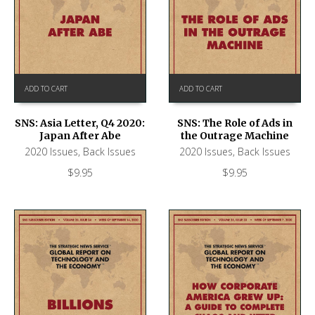
ADD TO CART
ADD TO CART
SNS: Asia Letter, Q4 2020:
SNS: The Role of Ads in
Japan After Abe
the Outrage Machine
2020 Issues
,
Back Issues
2020 Issues
,
Back Issues
$
9.95
$
9.95