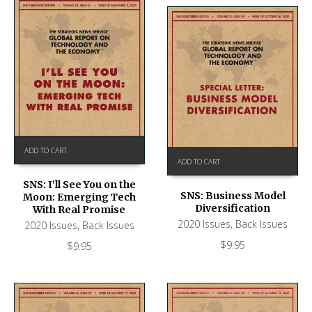
ADD TO CART
ADD TO CART
SNS: I’ll See You on the
SNS: Business Model
Moon: Emerging Tech
Diversification
With Real Promise
2020 Issues
,
Back Issues
2020 Issues
,
Back Issues
$
9.95
$
9.95