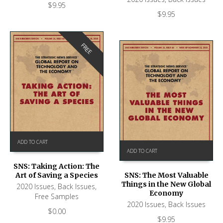
$
9.95
$
9.95
FREE
ADD TO CART
ADD TO CART
SNS: Taking Action: The
Art of Saving a Species
SNS: The Most Valuable
Things in the New Global
2020 Issues
,
Back Issues
,
Economy
Free Samples
2020 Issues
,
Back Issues
$
0.00
$
9.95