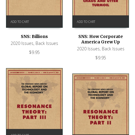
ADD TO CART
ADD TO CART
SNS: Billions
SNS: How Corporate
America Grew Up
2020 Issues
,
Back Issues
2020 Issues
,
Back Issues
$
9.95
$
9.95