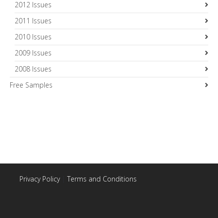
2012 Issues
2011 Issues
2010 Issues
2009 Issues
2008 Issues
Free Samples
Privacy Policy
|
Terms and Conditions