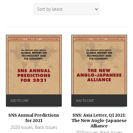
ADD TO CART
ADD TO CART
SNS Annual Predictions
SNS: Asia Letter, Q1 2021:
for 2021
The New Anglo-Japanese
Alliance
2020 Issues
,
Back Issues
2020 Issues
,
Back Issues