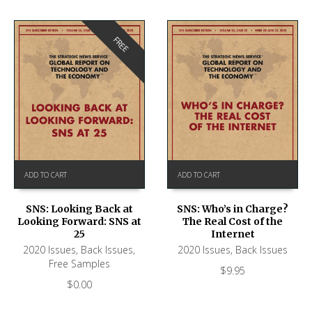
FREE
ADD TO CART
ADD TO CART
SNS: Looking Back at
SNS: Who’s in Charge?
Looking Forward: SNS at
The Real Cost of the
25
Internet
2020 Issues
,
Back Issues
,
2020 Issues
,
Back Issues
Free Samples
$
9.95
$
0.00