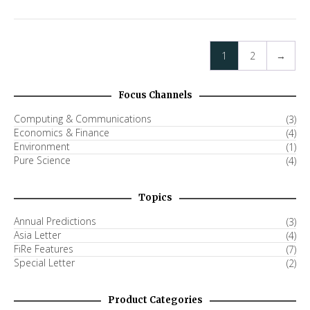
1
2
→
Focus Channels
Computing & Communications
(3)
Economics & Finance
(4)
Environment
(1)
Pure Science
(4)
Topics
Annual Predictions
(3)
Asia Letter
(4)
FiRe Features
(7)
Special Letter
(2)
Product Categories