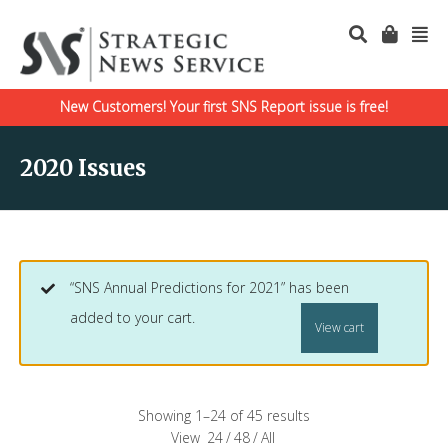
New Customers! Your first SNS Report issue is free!
2020 Issues
“SNS Annual Predictions for 2021” has been
added to your cart.
View cart
Showing 1–24 of 45 results
View
24
/
48
/
All