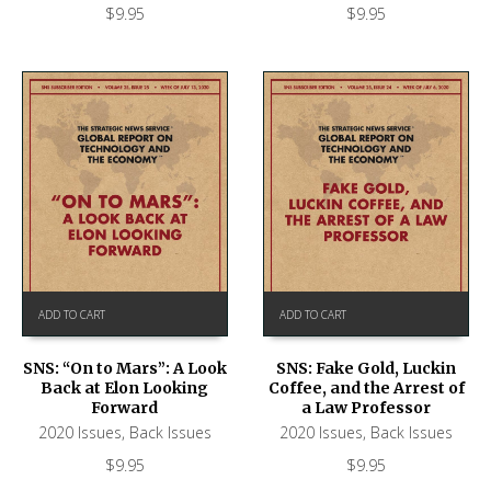
$
9.95
$
9.95
ADD TO CART
ADD TO CART
SNS: “On to Mars”: A Look
SNS: Fake Gold, Luckin
Back at Elon Looking
Coffee, and the Arrest of
Forward
a Law Professor
2020 Issues
,
Back Issues
2020 Issues
,
Back Issues
$
9.95
$
9.95