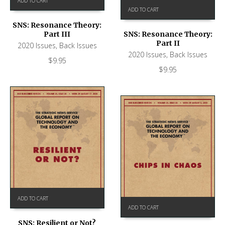
ADD TO CART
ADD TO CART
SNS: Resonance Theory:
Part III
SNS: Resonance Theory:
Part II
2020 Issues
,
Back Issues
2020 Issues
,
Back Issues
$
9.95
$
9.95
ADD TO CART
ADD TO CART
SNS: Resilient or Not?