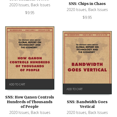
SNS: Chips in Chaos
2020 Issues
,
Back Issues
2020 Issues
,
Back Issues
$
9.95
$
9.95
ADD TO CART
ADD TO CART
SNS: How Qanon Controls
Hundreds of Thousands
SNS: Bandwidth Goes
of People
Vertical
2020 Issues
,
Back Issues
2020 Issues
,
Back Issues